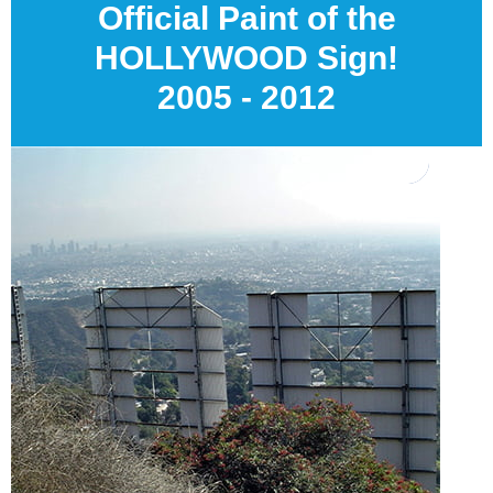
Official Paint of the
HOLLYWOOD Sign!
2005 - 2012