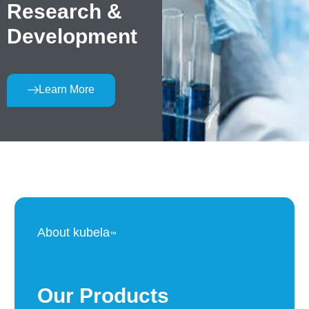
Research &
Development
Learn More
About kubela
™
Our Products