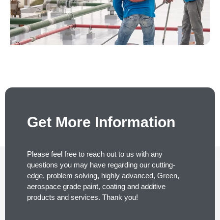
Get More Information
Please feel free to reach out to us with any
questions you may have regarding our cutting-
edge, problem solving, highly advanced, Green,
aerospace grade paint, coating and additive
products and services. Thank you!