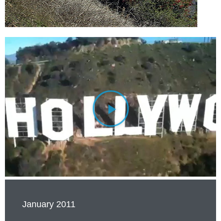
January 2011