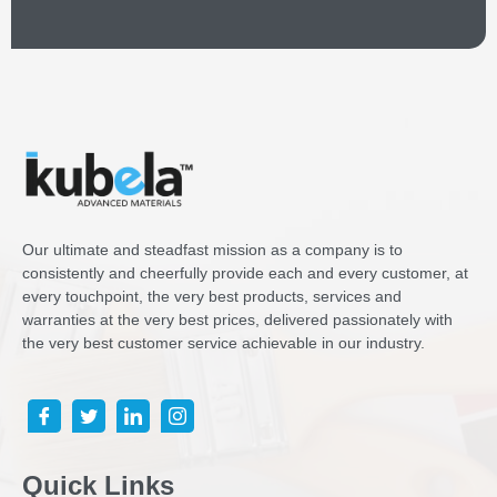
Our ultimate and steadfast mission as a company is to
consistently and cheerfully provide each and every customer, at
every touchpoint, the very best products, services and
warranties at the very best prices, delivered passionately with
the very best customer service achievable in our industry.
Quick Links