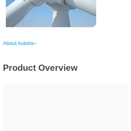
About kubela
™
Product Overview
Existing