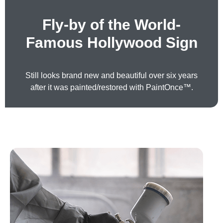
Fly-by of the World-
Famous Hollywood Sign
Still looks brand new and beautiful over six years
after it was painted/restored with PaintOnce™.