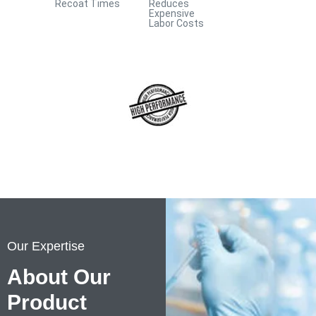
Recoat Times
Reduces
Repair Compounds
Expensive
Labor Costs
Our Expertise
About Our
Product