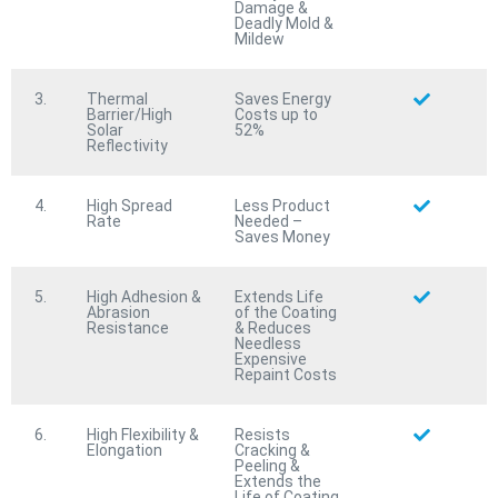
Protective Coating
Damage &
Protective Coating
Deadly Mold &
Mildew
Corrode
STOP™
Corrode
STOP™
Fire Rated & 100% Waterproof Anti-Corrosion
Fire Rated & 100% Waterproof Anti-Corrosion
Protective Coating
3.
Thermal
Saves Energy
Protective Coating
Barrier/High
Costs up to
Water
BLOCK™
Solar
52%
Water
BLOCK™
Reflectivity
All-Purpose 100% Waterproofing/Water Barrier
All-Purpose 100% Waterproofing/Water Barrier
Protective Coating
Protective Coating
4.
High Spread
Less Product
Marine
SHIELD™
Rate
Needed –
Marine
SHIELD™
Saves Money
All-Purpose Fire Rated & 100% Waterproof Marine
All-Purpose Fire Rated & 100% Waterproof Marine
Protective Coating
Protective Coating
5.
High Adhesion &
Extends Life
Abrasion
of the Coating
Resistance
& Reduces
Needless
Expensive
Repaint Costs
6.
High Flexibility &
Resists
Elongation
Cracking &
Peeling &
Products
Extends the
Life of Coating