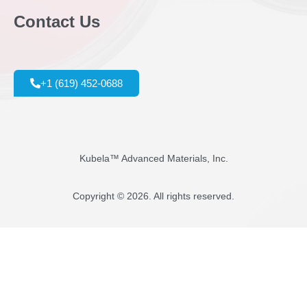
Contact Us
+1 (619) 452-0688
Kubela™ Advanced Materials, Inc.
Copyright © 2026. All rights reserved.