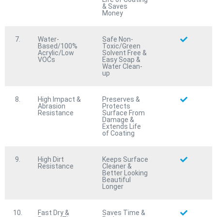
Coming Soon:
& Saves
Money
7.
Water-
Safe Non-
Microbe
KILLER™
Based/100%
Toxic/Green
Acrylic/Low
Solvent Free &
Fire Rated & 100% Waterproof
VOCs
Easy Soap &
Water Clean-
Antimicrobial/Antifungal Protective Coating
up
Wood
SAVE™
Fire Rated & 100% Waterproof Wood
8.
High Impact &
Preserves &
Abrasion
Protects
Preservation/Sealer Protective Coating
Resistance
Surface From
Damage &
Stripe
GUARD™
Extends Life
of Coating
Advanced 100% Waterproof Highway Traffic Striping
& Markings Protective Coating
9.
High Dirt
Keeps Surface
Fire
BRAKE™
Resistance
Cleaner &
Advanced Intumescent Fire Retardant Protective
Better Looking
Beautiful
Coating
Longer
Last
PATCH
™
Multi-Purpose Rapid-Set Asphalt & Concrete Patch
10.
Fast Dry &
Saves Time &