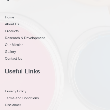
Home
About Us
Products
Research & Development
Our Mission
Gallery
Contact Us
Useful Links
Privacy Policy
Terms and Conditions
Disclaimer