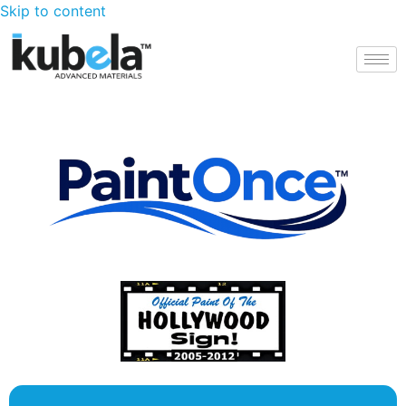
Skip to content