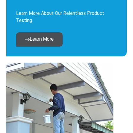
Learn More About Our Relentless Product
Testing
Learn More